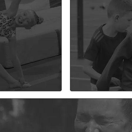
ing
Learn about how our staf
vision of a healthier scho
Coach
SSS expert