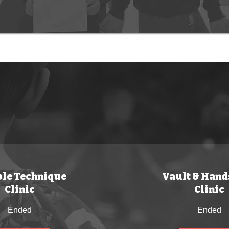
UPCOMING CLUBS
en active during the school holidays and weekends with o
le Technique
Vault & Hand
Clinic
Clinic
Ended
Ended