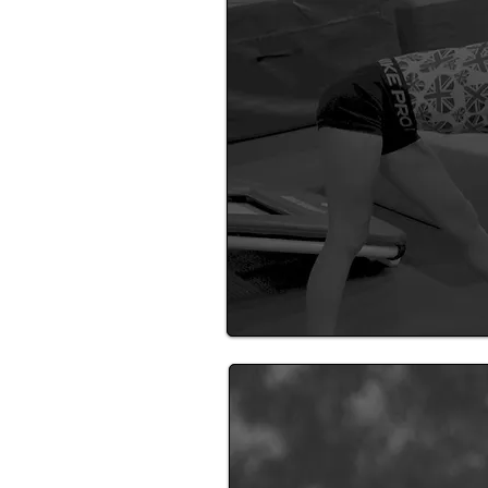
See a range of activities runn
near you!
Become A 
Find out about becoming a H
coach.