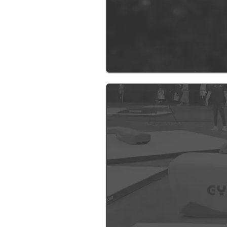
New Gym 
For over 13 years, coaching gy
toward since the day I first ste
area. This won’t just be a gymn
brings our community together 
We aim to deliver smaller clas
everyone gets the attention th
While the exact location is still