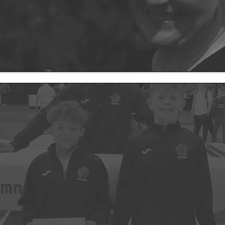
Coming Soon
mnastics has been more than just a job — it’s been a lifelong passio
pped into the gym.
I want to elevate opportunities for all levels of gym
astics club — it will be a hub for sport, a place that inspires movemen
through physical activity and movement!
s sizes with clear development pathways for each gymnast within a 
ey deserve and the chance to grow at their own pace.
 being finalised, everyone on our waiting list will be the first to hear a