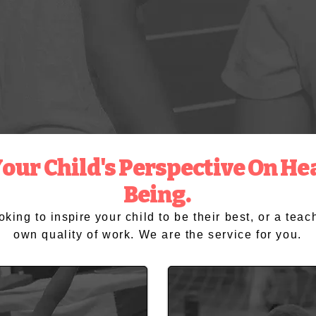
ur Child's Perspective On Hea
Being.
ooking to
inspire
your child to be their best, or a tea
own quality of work. We are the service for you.
Schools