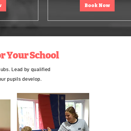
w
Book Now
r Your School
lubs. Lead by qualified
our pupils develop.