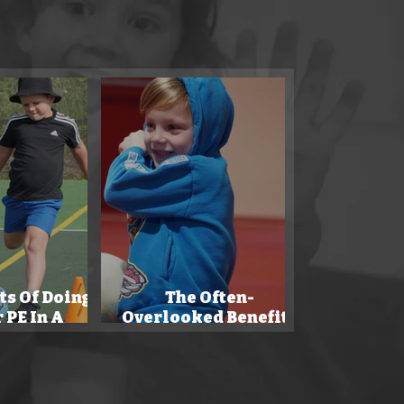
 to enhance
ts Of Doing
The Often-
 PE In A
Overlooked Benefits
rning.
Of Sports By Parents.