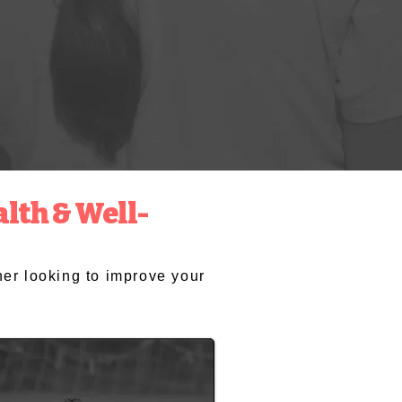
lth & Well-
cher looking to improve your