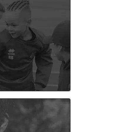
f can support your
ol!