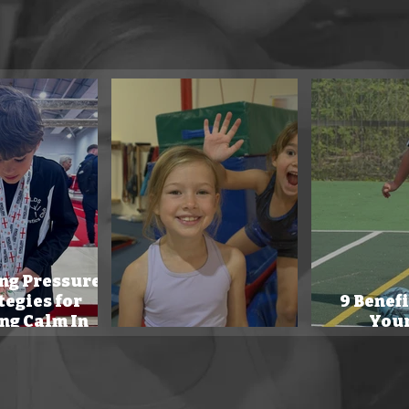
 coaching blog offers practical strategies for teachers & parents
children's physical skills.
ng Pressure:
tegies for
9 Benefi
ng Calm In
Your
petition.
Our Mission.
Mo