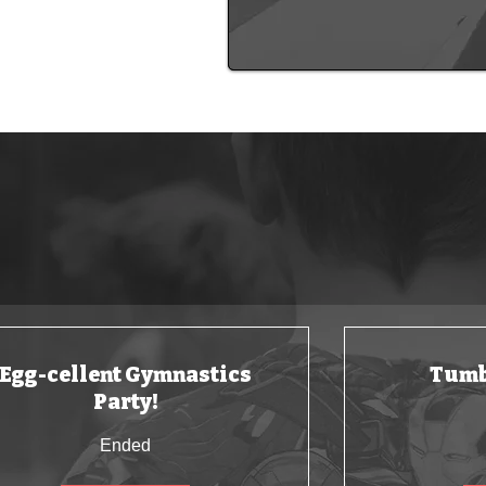
Keep your childr
Egg-cellent Gymnastics
Tumb
Party!
Ended