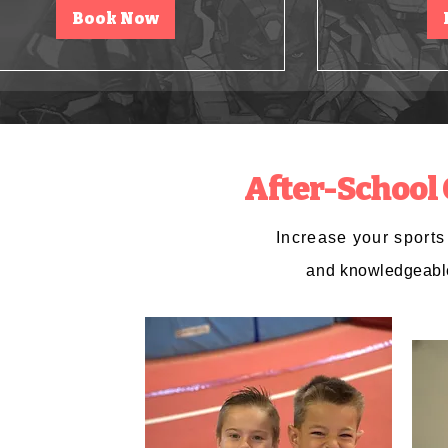
Book Now
After-School
Increase your sport
and
knowledgeabl