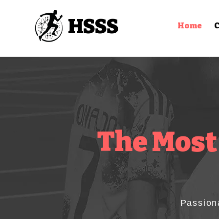
HSSS
Home
C
The Most
Passion