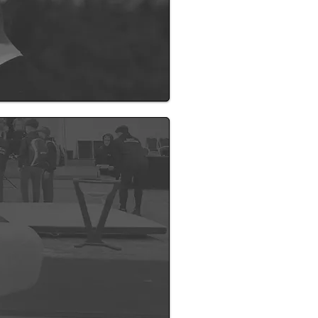
n and a dream I’ve worked
nastics and sport across the
t, builds confidence, and
supportive environment where
s soon as details are confirmed.