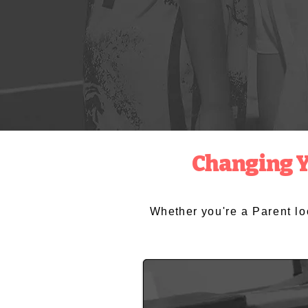
Changing Yo
Whether
you're a Parent l
Parents