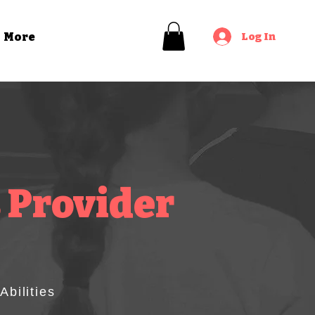
Log In
More
 Provider
bilities