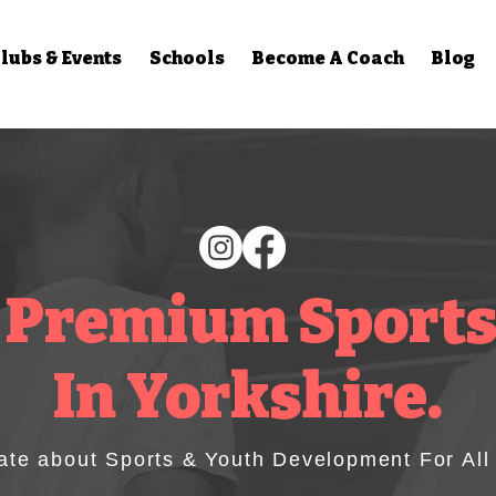
lubs & Events
Schools
Become A Coach
Blog
 Premium Sports
In Yorkshire.
ate about Sports & Youth Development For All A