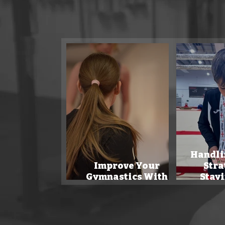
Our sports
Handli
Improve Your
Stra
Gymnastics With
Stayi
Tech!
Com