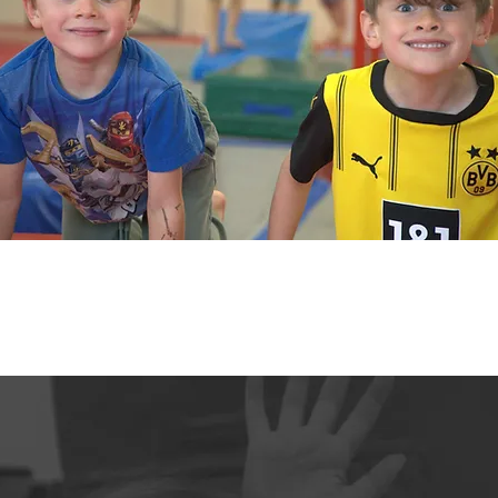
OUR BLOGS