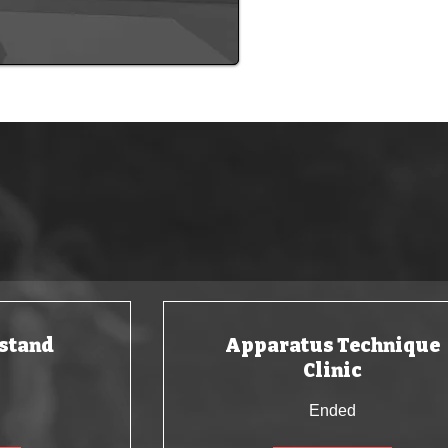
ur amazing clubs!
stand
Apparatus Technique
Clinic
Ended