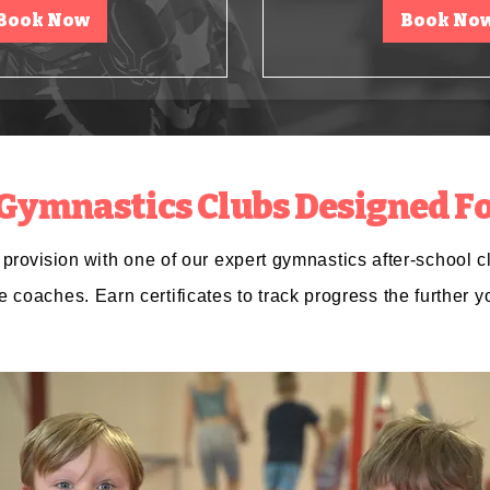
Book Now
Book No
 Gymnastics Clubs Designed Fo
s
provision
with one of our expert gymnastics after-school c
e
coaches. Earn certificates to track progress the further y