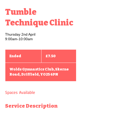
Tumble
Technique Clinic
Thursday 2nd April
9:00am-10:00am
7.50
British
Ended
E
£7.50
pounds
n
d
Wolds Gymnastics Club, Skerne
e
Road, Driffield, YO25 6PN
d
Spaces Available
Service Description