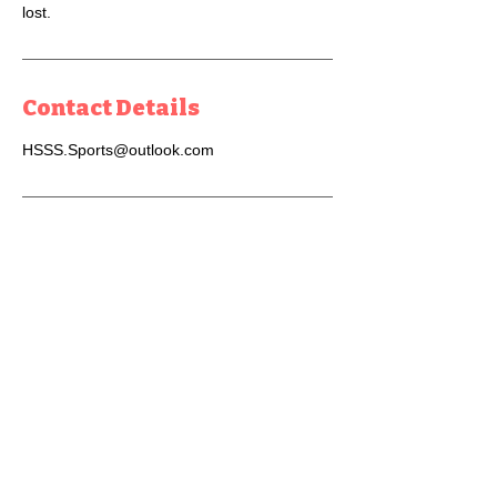
lost.
Contact Details
HSSS.Sports@outlook.com
Get In Touch