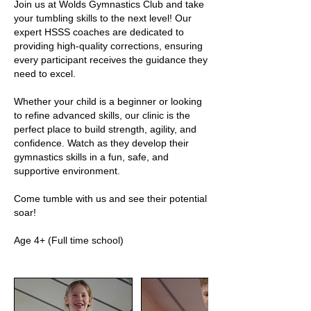
Join us at Wolds Gymnastics Club and take
your tumbling skills to the next level! Our
expert HSSS coaches are dedicated to
providing high-quality corrections, ensuring
every participant receives the guidance they
need to excel.
Whether your child is a beginner or looking
to refine advanced skills, our clinic is the
perfect place to build strength, agility, and
confidence. Watch as they develop their
gymnastics skills in a fun, safe, and
supportive environment.
Come tumble with us and see their potential
soar!
Age 4+ (Full time school)