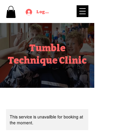
Log In
Tumble
Technique Clinic
This service is unavailble for booking at
the moment.