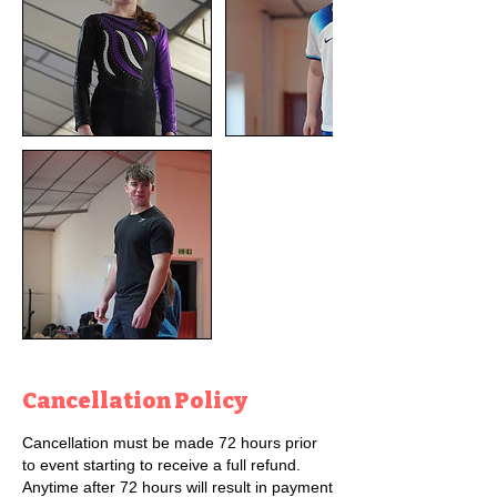
Cancellation Policy
Cancellation must be made 72 hours prior
to event starting to receive a full refund.
Anytime after 72 hours will result in payment